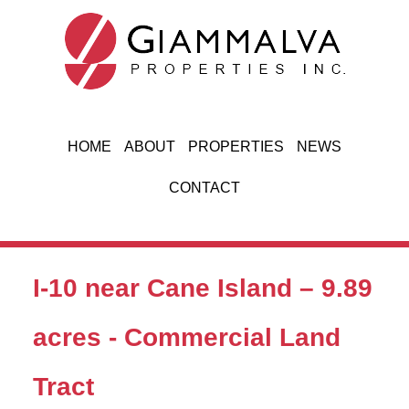
Jump to navigation
HOME
ABOUT
PROPERTIES
NEWS
CONTACT
I-10 near Cane Island – 9.89
acres - Commercial Land
Tract