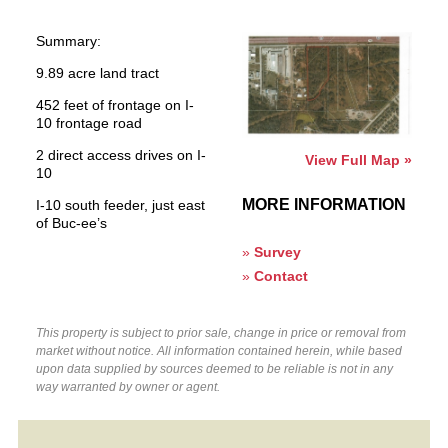
Summary:
9.89 acre land tract
452 feet of frontage on I-
10 frontage road
2 direct access drives on I-
View Full Map »
10
MORE INFORMATION
I-10 south feeder, just east
of Buc-ee’s
»
Survey
»
Contact
This property is subject to prior sale, change in price or removal from
market without notice. All information contained herein, while based
upon data supplied by sources deemed to be reliable is not in any
way warranted by owner or agent.