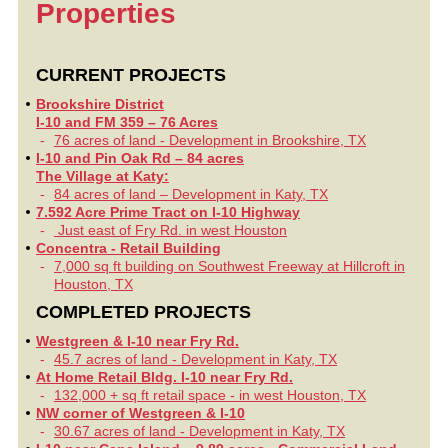
Properties
CURRENT PROJECTS
Brookshire District
I-10 and FM 359 – 76 Acres
76 acres of land - Development in Brookshire, TX
I-10 and Pin Oak Rd – 84 acres
The Village at Katy:
84 acres of land – Development in Katy, TX
7.592 Acre Prime Tract on I-10 Highway
Just east of Fry Rd. in west Houston
Concentra - Retail Building
7,000 sq ft building on Southwest Freeway at Hillcroft in
Houston, TX
COMPLETED PROJECTS
Westgreen & I-10 near Fry Rd.
45.7 acres of land - Development in Katy, TX
At Home Retail Bldg. I-10 near Fry Rd.
132,000 + sq ft retail space - in west Houston, TX
NW corner of Westgreen & I-10
30.67 acres of land - Development in Katy, TX