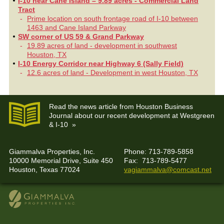
I-10 near Cane Island – 9.89 acres - Commercial Land
Tract
Prime location on south frontage road of I-10 between
1463 and Cane Island Parkway
SW corner of US 59 & Grand Parkway
19.89 acres of land - development in southwest
Houston, TX
I-10 Energy Corridor near Highway 6 (Sally Field)
12.6 acres of land - Development in west Houston, TX
Read the news article from Houston Business
Journal about our recent development at Westgreen
& I-10 »
Giammalva Properties, Inc.
Phone: 713-789-5858
10000 Memorial Drive, Suite 450
Fax: 713-789-5477
Houston, Texas 77024
vagiammalva@comcast.net