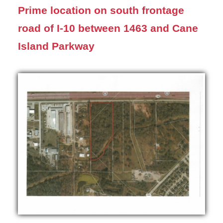
Prime location on south frontage
road of I-10 between 1463 and Cane
Island Parkway